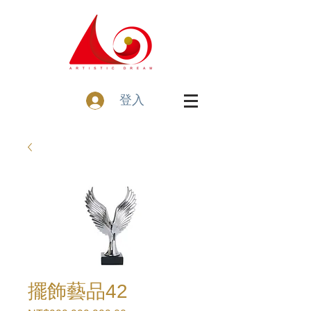
登入
擺飾藝品42